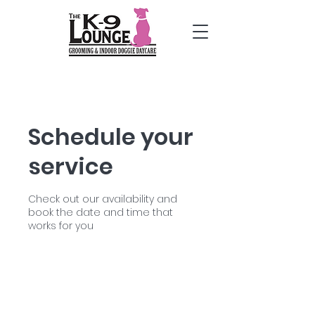
Schedule your
service
Check out our availability and
book the date and time that
works for you