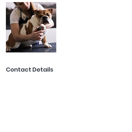
Contact Details
39019 Talbot Line, Saint Thomas, ON N5P
3T2, Canada